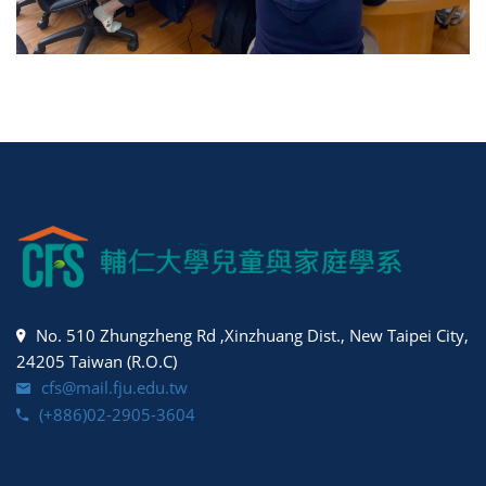
No. 510 Zhungzheng Rd ,Xinzhuang Dist., New Taipei City,
24205 Taiwan (R.O.C)
cfs@mail.fju.edu.tw
(+886)02-2905-3604