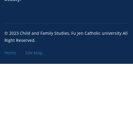
© 2023 Child and Family Studies, Fu Jen Catholic university All
Right Reserved.
Home
Site Map