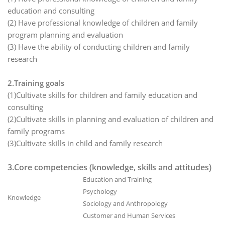
education and consulting
(2) Have professional knowledge of children and family
program planning and evaluation
(3) Have the ability of conducting children and family
research
2.Training goals
(1)Cultivate skills for children and family education and
consulting
(2)Cultivate skills in planning and evaluation of children and
family programs
(3)Cultivate skills in child and family research
3.Core competencies (knowledge, skills and attitudes)
Education and Training
Psychology
Knowledge
Sociology and Anthropology
Customer and Human Services