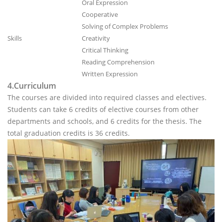
Oral Expression
Cooperative
Solving of Complex Problems
Skills
Creativity
Critical Thinking
Reading Comprehension
Written Expression
4.Curriculum
The courses are divided into required classes and electives.
Students can take 6 credits of elective courses from other
departments and schools, and 6 credits for the thesis. The
total graduation credits is 36 credits.