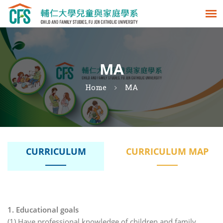
MA
Home
MA
CURRICULUM
CURRICULUM MAP
1. Educational goals
(1) Have professional knowledge of children and family