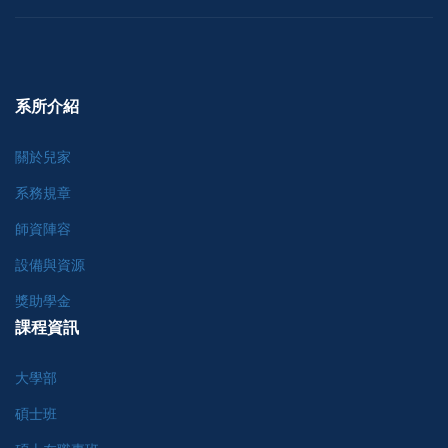
系所介紹
關於兒家
系務規章
師資陣容
設備與資源
獎助學金
課程資訊
大學部
碩士班