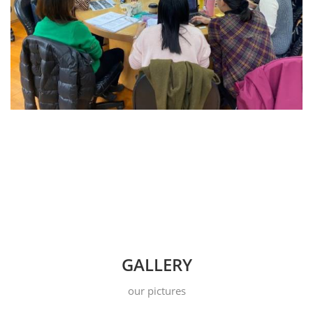
GALLERY
our pictures