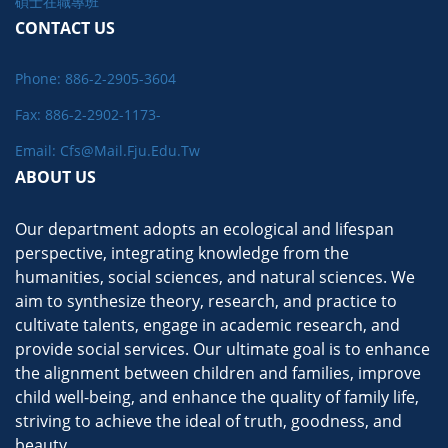
碩士在職專班
CONTACT US
Phone: 886-2-2905-3604
Fax: 886-2-2902-1173-
Email: Cfs@mail.fju.edu.tw
ABOUT US
Our department adopts an ecological and lifespan
perspective, integrating knowledge from the
humanities, social sciences, and natural sciences. We
aim to synthesize theory, research, and practice to
cultivate talents, engage in academic research, and
provide social services. Our ultimate goal is to enhance
the alignment between children and families, improve
child well-being, and enhance the quality of family life,
striving to achieve the ideal of truth, goodness, and
beauty.