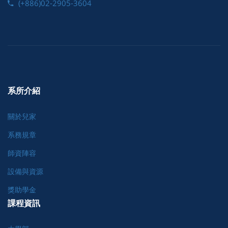
(+886)02-2905-3604
系所介紹
關於兒家
系務規章
師資陣容
設備與資源
獎助學金
課程資訊