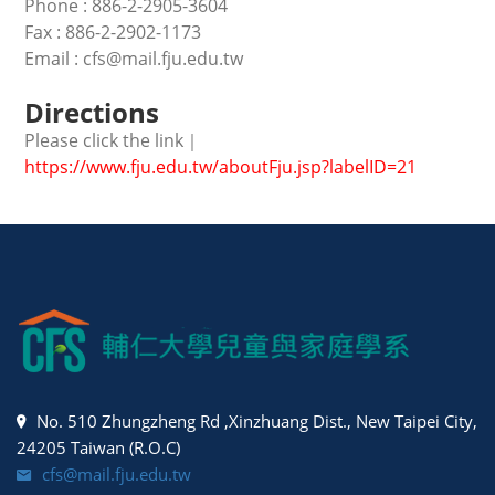
Phone : 886-2-2905-3604
Fax : 886-2-2902-1173
Email : cfs@mail.fju.edu.tw
Directions
Please click the link｜
https://www.fju.edu.tw/aboutFju.jsp?labelID=21
No. 510 Zhungzheng Rd ,Xinzhuang Dist., New Taipei City,
24205 Taiwan (R.O.C)
cfs@mail.fju.edu.tw