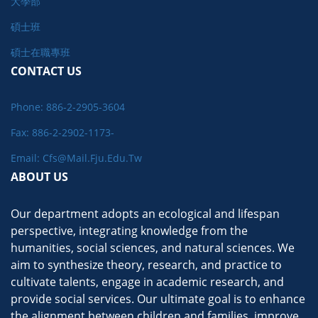
大學部
碩士班
碩士在職專班
CONTACT US
Phone: 886-2-2905-3604
Fax: 886-2-2902-1173-
Email: Cfs@mail.fju.edu.tw
ABOUT US
Our department adopts an ecological and lifespan
perspective, integrating knowledge from the
humanities, social sciences, and natural sciences. We
aim to synthesize theory, research, and practice to
cultivate talents, engage in academic research, and
provide social services. Our ultimate goal is to enhance
the alignment between children and families, improve