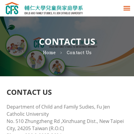
CONTACT US
Home
Contact Us
CONTACT US
Department of Child and Family Sudies, Fu Jen
Catholic University
No. 510 Zhungzheng Rd ,Xinzhuang Dist., New Taipei
City, 24205 Taiwan (R.O.C)